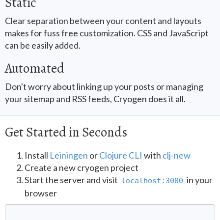
Static
Clear separation between your content and layouts
makes for fuss free customization. CSS and JavaScript
can be easily added.
Automated
Don't worry about linking up your posts or managing
your sitemap and RSS feeds, Cryogen does it all.
Get Started in Seconds
Install
Leiningen
or
Clojure CLI
with
clj-new
Create a new cryogen project
Start the server and visit
in your
localhost:3000
browser