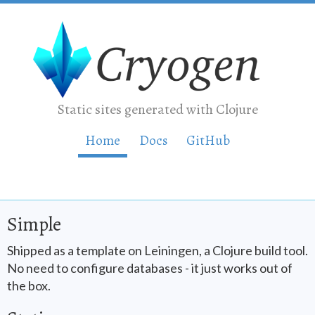
Static sites generated with Clojure
Home
Doc
s
GitHub
Simple
Shipped as a template on Leiningen, a Clojure build tool.
No need to configure databases - it just works out of
the box.