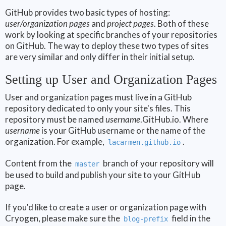
GitHub provides two basic types of hosting:
user/organization pages
and
project pages
. Both of these
work by looking at specific branches of your repositories
on GitHub. The way to deploy these two types of sites
are very similar and only differ in their initial setup.
Setting up User and Organization Pages
User and organization pages must live in a GitHub
repository dedicated to only your site's files. This
repository must be named
username
.GitHub.io. Where
username
is your GitHub username or the name of the
organization. For example,
.
lacarmen.github.io
Content from the
branch of your repository will
master
be used to build and publish your site to your GitHub
page.
If you'd like to create a user or organization page with
Cryogen, please make sure the
field in the
blog-prefix