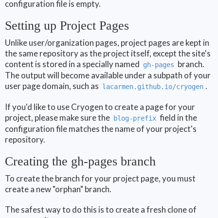
configuration file is empty.
Setting up Project Pages
Unlike user/organization pages, project pages are kept in
the same repository as the project itself, except the site's
content is stored in a specially named
branch.
gh-pages
The output will become available under a subpath of your
user page domain, such as
.
lacarmen.github.io/cryogen
If you'd like to use Cryogen to create a page for your
project, please make sure the
field in the
blog-prefix
configuration file matches the name of your project's
repository.
Creating the gh-pages branch
To create the branch for your project page, you must
create a new "orphan" branch.
The safest way to do this is to create a fresh clone of