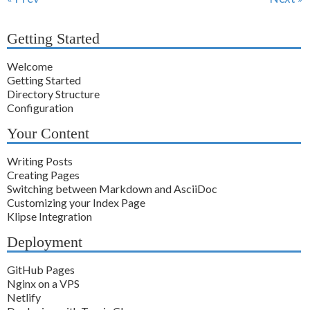
Getting Started
Welcome
Getting Started
Directory Structure
Configuration
Your Content
Writing Posts
Creating Pages
Switching between Markdown and AsciiDoc
Customizing your Index Page
Klipse Integration
Deployment
GitHub Pages
Nginx on a VPS
Netlify