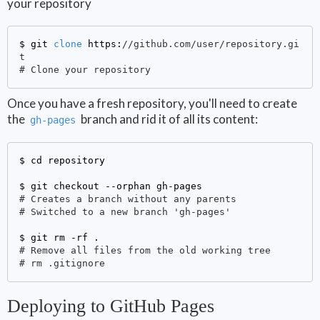
your repository
$ git 
clone
 https:
//github.com/user/repository.gi
t
# Clone your repository
Once you have a fresh repository, you'll need to create
the
branch and rid it of all its content:
gh-pages
$ 
cd repository

$ 
# Creates a branch without any parents
# Switched to a new branch 'gh-pages'
$ 
# Remove all files from the old working tree
# rm .gitignore
Deploying to GitHub Pages