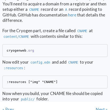
You'll need to acquire a domain from a registrar and then
setup either a
record or an
record pointing to
CNAME
A
GitHub. GitHub has documentation
here
that details the
difference.
For the Cryogen part, create a file called
at
CNAME
with contents similar to this:
content/CNAME
cryogenweb
.org
Now edit your
and add
to your
config.edn
CNAME
:
:resources
Now when you build, your CNAME file should be copied
into your
folder.
public/
« Prev
Next »