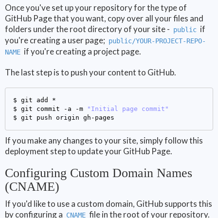
Once you've set up your repository for the type of
GitHub Page that you want, copy over all your files and
folders under the root directory of your site -
if
public
you're creating a user page;
public/YOUR-PROJECT-REPO-
if you're creating a project page.
NAME
The last step is to push your content to GitHub.
$ 
$ 
git commit -a -m 
"Initial page commit"
$ 
If you make any changes to your site, simply follow this
deployment step to update your GitHub Page.
Configuring Custom Domain Names
(CNAME)
If you'd like to use a custom domain, GitHub supports this
by configuring a
file in the root of your repository.
CNAME