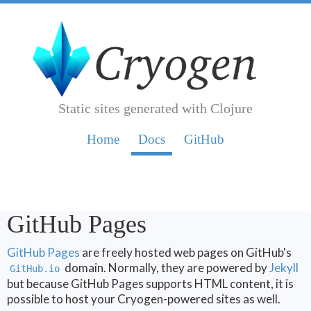
Static sites generated with Clojure
Home
Doc
s
GitHub
GitHub Pages
GitHub Pages
are freely hosted web pages on GitHub's
domain. Normally, they are powered by
Jekyll
GitHub.io
but because GitHub Pages supports HTML content, it is
possible to host your Cryogen-powered sites as well.